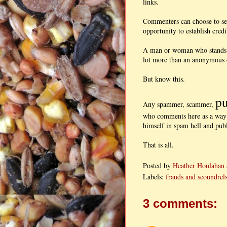
links.
Commenters can choose to set 
opportunity to establish credi
A man or woman who stands b
lot more than an anonymous 
But know this.
pu
Any spammer, scammer,
who comments here as a way o
himself in spam hell and publ
That is all.
Posted by
Heather Houlahan
Labels:
frauds and scoundrel
3 comments: