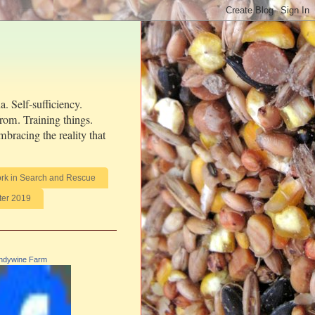
. Self-sufficiency.
from. Training things.
bracing the reality that
rk in Search and Rescue
ter 2019
ndywine Farm