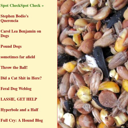
Spot CheckSpot Check »
Stephen Bodio's
Querencia
Carol Lea Benjamin on
Dogs
Pound Dogs
sometimes far afield
Throw the Ball!
Did a Cat Shit in Here?
Feral Dog Weblog
LASSIE, GET HELP
Hyperbole and a Half
Full Cry: A Hound Blog