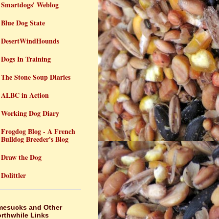
Smartdogs' Weblog
Blue Dog State
DesertWindHounds
Dogs In Training
The Stone Soup Diaries
ALBC in Action
Working Dog Diary
Frogdog Blog - A French
Bulldog Breeder's Blog
Draw the Dog
Dolittler
mesucks and Other
rthwhile Links