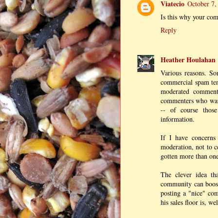
Viatecio
October 7,
Is this why your com
Reply
Heather Houlahan
Various reasons. So
commercial spam tend
moderated comment
commenters who want
-- of course thos
information.
If I have concerns
moderation, not to c
gotten more than one 
The clever idea th
community can boost
posting a "nice" com
his sales floor is, wel