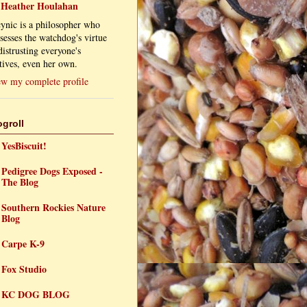
Heather Houlahan
ynic is a philosopher who
sesses the watchdog's virtue
distrusting everyone's
ives, even her own.
w my complete profile
ogroll
YesBiscuit!
Pedigree Dogs Exposed -
The Blog
Southern Rockies Nature
Blog
Carpe K-9
Fox Studio
KC DOG BLOG