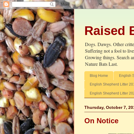
Raised 
Dogs. Dawgs. Other critter
Suffering not a fool to li
Growing things. Search an
Nature Bats Last.
Blog Home
English 
English Shepherd Litter 20
English Shepherd Litter 20
Thursday, October 7, 20
On Notice