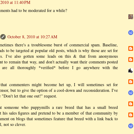
 2010 at 11:40 PM
ments had to be moderated for a while?
October 8, 2010 at 10:27 AM
metimes there's a troublesome burst of commercial spam. Baseline,
s to be targeted at popular old posts, which is why those are set for
s. I've also gotten some leads on this & that from anonymous
 to remain that way, and don't actually want their comments posted
e are all thoroughly *verified* before I go anywhere with the
 that commenters might become het up, I will sometimes set for
ensor, but to give the option of a cool-down and reconsideration. I've
"Don't let that one out!" request.
at someone who puppymills a rare breed that has a small breed
 his sales figures and pretend to be a member of that community by
ment on blogs that sometimes feature that breed with a link back to
l, not so clever.