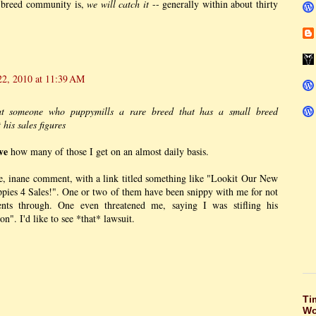
 breed community is,
we will catch it
-- generally within about thirty
22, 2010 at 11:39 AM
at someone who puppymills a rare breed that has a small breed
his sales figures
ve
how many of those I get on an almost daily basis.
e, inane comment, with a link titled something like "Lookit Our New
pies 4 Sales!". One or two of them have been snippy with me for not
ents through. One even threatened me, saying I was stifling his
n". I'd like to see *that* lawsuit.
Ti
Wo