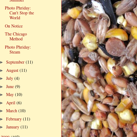
Photo Phriday:
Can't Stop the
World
On Notice
The Chicago
Method
Photo Phriday:
Steam
September
(11)
►
August
(11)
►
July
(4)
►
June
(9)
►
May
(10)
►
April
(6)
►
March
(10)
►
February
(11)
►
January
(11)
►