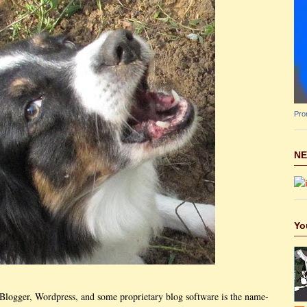
Pro
NE
Yo
t Blogger, Wordpress, and some proprietary blog software is the name-