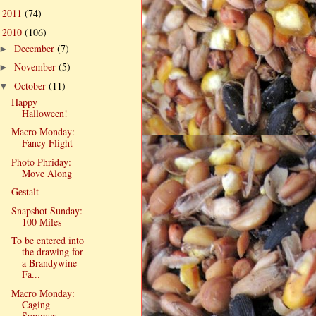
2011
(74)
►
2010
(106)
▼
December
(7)
►
November
(5)
►
October
(11)
▼
Happy
Halloween!
Macro Monday:
Fancy Flight
Photo Phriday:
Move Along
Gestalt
Snapshot Sunday:
100 Miles
To be entered into
the drawing for
a Brandywine
Fa...
Macro Monday:
Caging
Summer