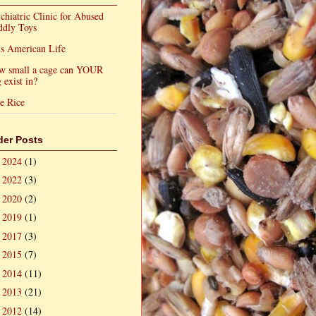
chiatric Clinic for Abused
ddly Toys
s American Life
w small a cage can YOUR
 exist in?
e Rice
der Posts
2024
(1)
►
2022
(3)
►
2020
(2)
►
2019
(1)
►
2017
(3)
►
2015
(7)
►
2014
(11)
►
2013
(21)
►
2012
(14)
►