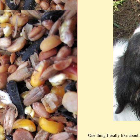
One thing I really like abou