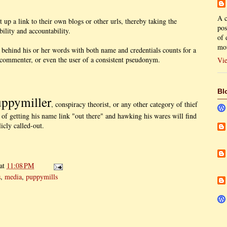
A c
up a link to their own blogs or other urls, thereby taking the
pos
bility and accountability.
of 
mot
ehind his or her words with both name and credentials counts for a
commenter, or even the user of a consistent pseudonym.
Vie
Bl
ppymiller
, conspiracy theorist, or any other category of thief
f getting his name link "out there" and hawking his wares will find
icly called-out.
at
11:08 PM
s
,
media
,
puppymills