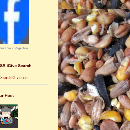
mote Your Page Too
SR iGive Search
ur Host