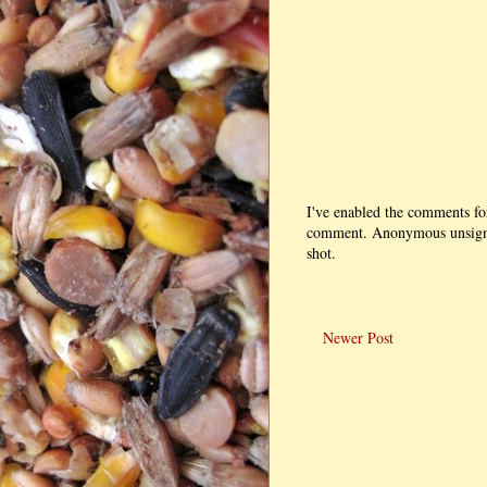
I've enabled the comments fo
comment. Anonymous unsigned
shot.
Newer Post