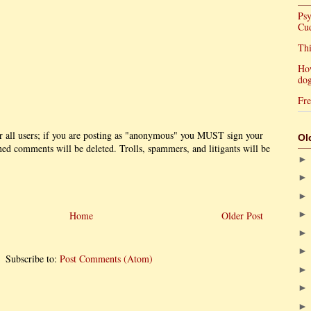
Psy
Cu
Thi
Ho
dog
Fre
r all users; if you are posting as "anonymous" you MUST sign your
Ol
 comments will be deleted. Trolls, spammers, and litigants will be
Home
Older Post
Subscribe to:
Post Comments (Atom)