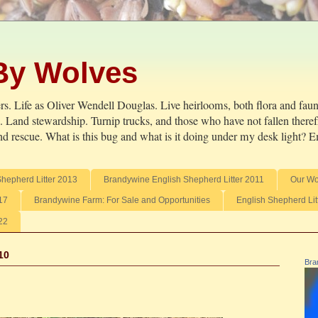
By Wolves
s. Life as Oliver Wendell Douglas. Live heirlooms, both flora and fauna
ve. Land stewardship. Turnip trucks, and those who have not fallen there
d rescue. What is this bug and what is it doing under my desk light? Em
Shepherd Litter 2013
Brandywine English Shepherd Litter 2011
Our Wo
17
Brandywine Farm: For Sale and Opportunities
English Shepherd Lit
22
10
Bra