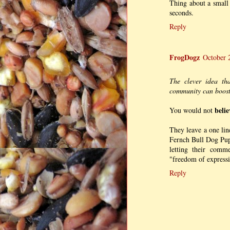
Thing about a small
seconds.
Reply
FrogDogz
October 
The clever idea th
community can boost 
belie
You would not
They leave a one lin
Fernch Bull Dog Pup
letting their comm
"freedom of expressio
Reply